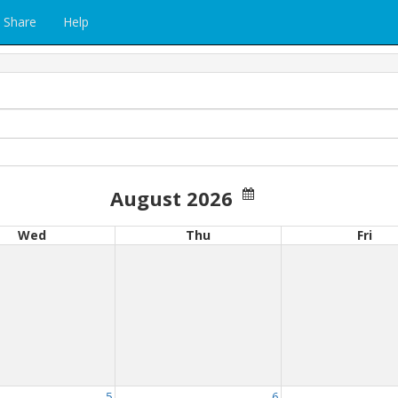
Share
Help
August 2026
Wed
Thu
Fri
5
6