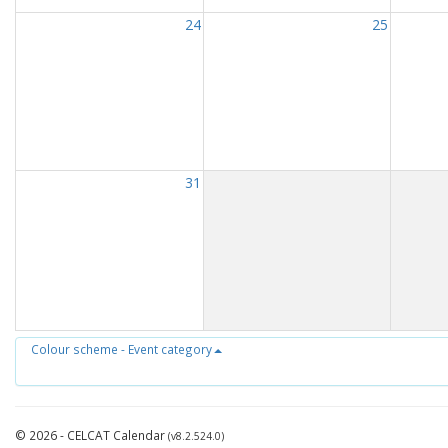
24
25
31
Colour scheme - Event category
© 2026 - CELCAT Calendar
(v8.2.524.0)