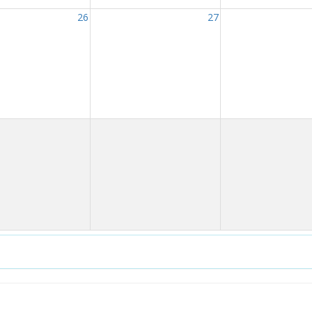
26
27