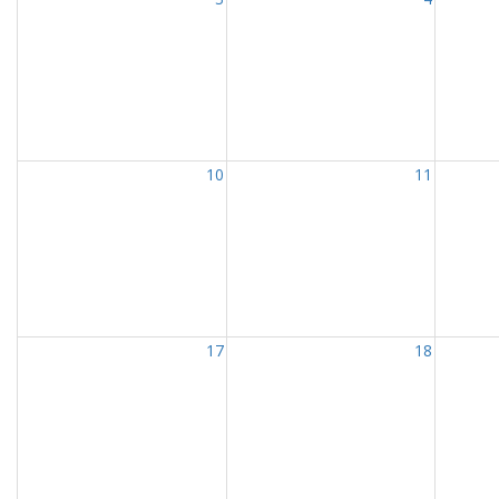
10
11
17
18