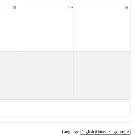
28
29
30
Language