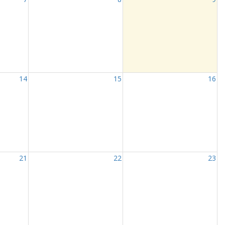
14
15
16
21
22
23