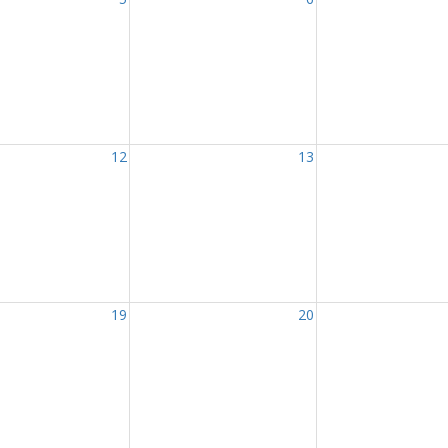
12
13
19
20