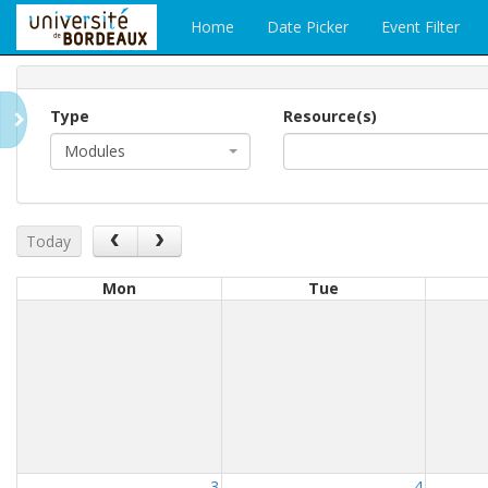
Home
Date Picker
Event Filter
Type
Resource(s)
Modules
Today
Mon
Tue
3
4