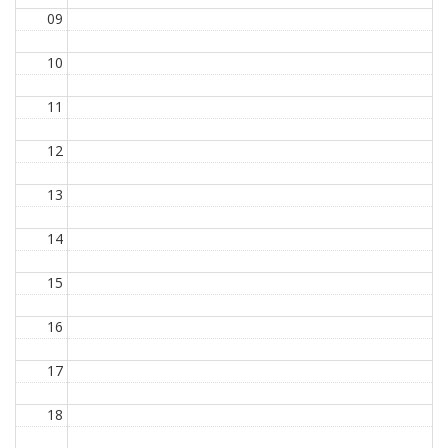
09
10
11
12
13
14
15
16
17
18