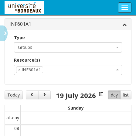
Toggl
navig
INF601A1
Type
Groups
Resource(s)
×
INF601A1
×
19 July 2026
Today
day
list
Sunday
all-day
08