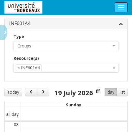
Toggl
navig
INF601A4
Type
Groups
Resource(s)
×
INF601A4
×
19 July 2026
Today
day
list
Sunday
all-day
08