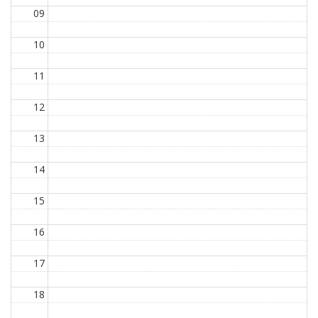
09
10
11
12
13
14
15
16
17
18